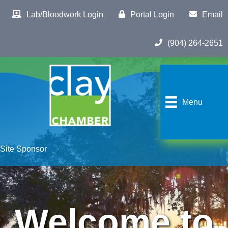
Lab/Bloodwork Login
Portal Login
Email
(904) 264-2651
Menu
Site Sponsor
Welcome to