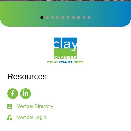
Resources
Member Directory
Member Login