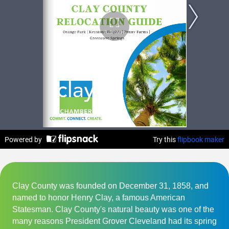
Clay County was founded on December 31, 1858, and
named to honor Henry Clay, a famous American
Statesman. Clay County's natural beauty was one of the
many reasons President Grover Cleveland had its spring