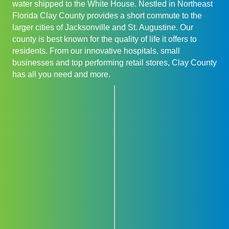
water shipped to the White House. Nestled in Northeast
Florida Clay County provides a short commute to the
larger cities of Jacksonville and St. Augustine. Our
county is best known for the quality of life it offers to
residents. From our innovative hospitals, small
businesses and top performing retail stores, Clay County
has all you need and more.