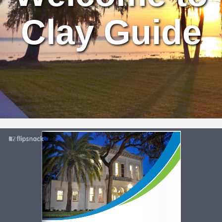
Clay Guide